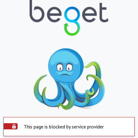
This page is blocked by service provider