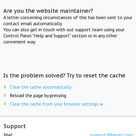
Are you the website maintainer?
A letter concerning circumstances of this has been sent to your
contact email automatically.
You can also get in touch with out support team using your
Control Panel "Help and Support" section or in any other
convenient way.
Is the problem solved? Try to reset the cache
Clear the cache automatically
Reload the page by pressing
Clear the cache from your browser settings
Support
Mail:
support@beget.com