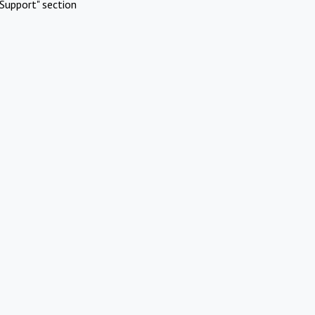
Support" section