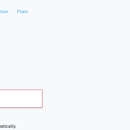
tion
Plans
atically.