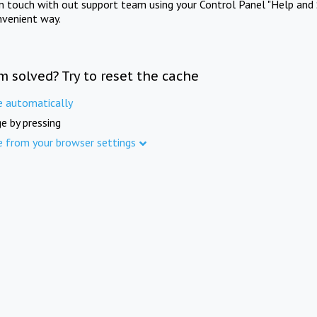
in touch with out support team using your Control Panel "Help and 
nvenient way.
m solved? Try to reset the cache
e automatically
e by pressing
e from your browser settings