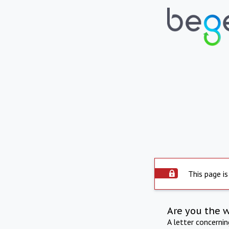
This page is
Are you the 
A letter concerni