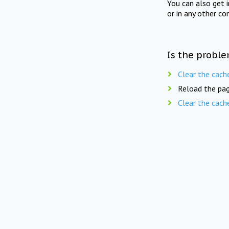
You can also get 
or in any other co
Is the proble
Clear the cach
Reload the pag
Clear the cach