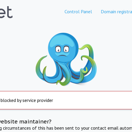
Control Panel
Domain registra
 blocked by service provider
website maintainer?
ng circumstances of this has been sent to your contact email autom