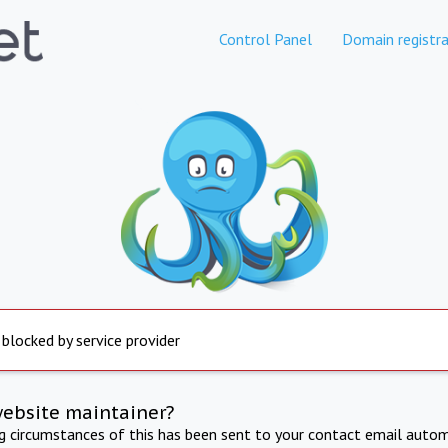
Control Panel
Domain registra
 blocked by service provider
website maintainer?
ng circumstances of this has been sent to your contact email autom