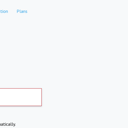
tion
Plans
atically.