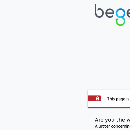
This page is
Are you the 
A letter concerni