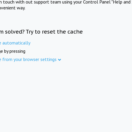
in touch with out support team using your Control Panel "Help and 
nvenient way.
m solved? Try to reset the cache
e automatically
e by pressing
e from your browser settings