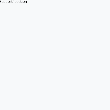
Support" section