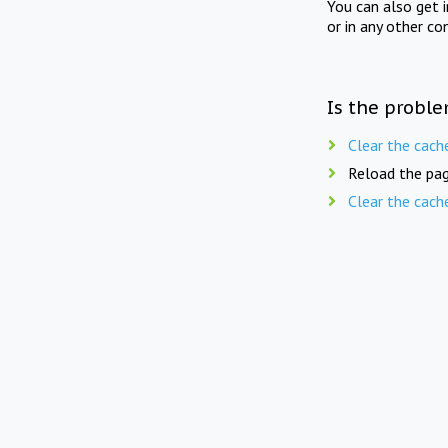
You can also get 
or in any other co
Is the proble
Clear the cach
Reload the pag
Clear the cach