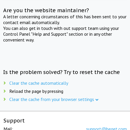
Are you the website maintainer?
A letter concerning circumstances of this has been sent to your
contact email automatically.
You can also get in touch with out support team using your
Control Panel "Help and Support" section or in any other
convenient way.
Is the problem solved? Try to reset the cache
Clear the cache automatically
Reload the page by pressing
Clear the cache from your browser settings
Support
Mail:
support@beget.com