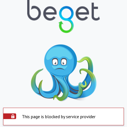
This page is blocked by service provider