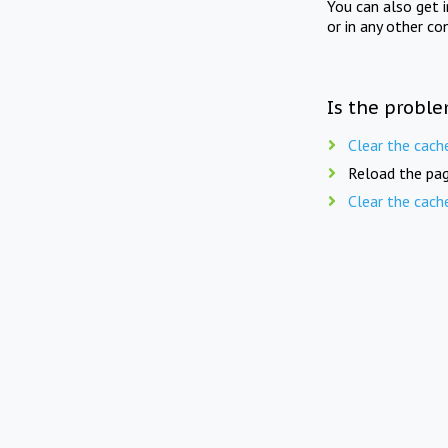
You can also get 
or in any other co
Is the proble
Clear the cach
Reload the pag
Clear the cach