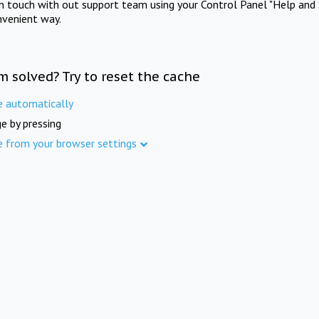
in touch with out support team using your Control Panel "Help and 
nvenient way.
m solved? Try to reset the cache
e automatically
e by pressing
e from your browser settings