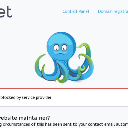
Control Panel
Domain registra
 blocked by service provider
website maintainer?
ng circumstances of this has been sent to your contact email autom