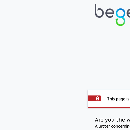
This page is
Are you the 
A letter concerni