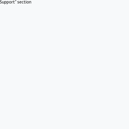
Support" section