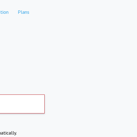
tion
Plans
atically.